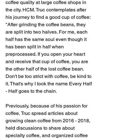
coffee quality at large coffee shops in 
the city. HCM. Truc contemplates after 
his journey to find a good cup of coffee: 
"After grinding the coffee beans, they 
are split into two halves. For me, each 
half has the same soul even though it 
has been split in half when 
preprocessed. If you open your heart 
and receive that cup of coffee, you are 
the other half of the lost coffee bean. 
Don't be too strict with coffee, be kind to 
it. That's why I took the name Every Half 
- Half goes to the chain.
Previously, because of his passion for 
coffee, Truc spread articles about 
growing clean coffee from 2016 - 2018, 
held discussions to share about 
specialty coffee, and organized coffee 