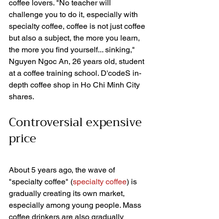
coffee lovers. "No teacher will 
challenge you to do it, especially with 
specialty coffee, coffee is not just coffee 
but also a subject, the more you learn, 
the more you find yourself... sinking," 
Nguyen Ngoc An, 26 years old, student 
at a coffee training school. D'codeS in-
depth coffee shop in Ho Chi Minh City 
shares.
Controversial expensive 
price
About 5 years ago, the wave of 
"specialty coffee" (
specialty coffee
) is 
gradually creating its own market, 
especially among young people. Mass 
coffee drinkers are also gradually 