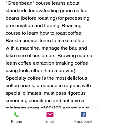
"Greenbean" course learns about 
standards for evaluating green coffee 
beans (before roasting) for processing, 
preservation and trading; Roasting 
course to learn how to roast coffee; 
Barista course: learn to make coffee 
with a machine, manage the bar, and 
take care of customers; Brewing course: 
learn coffee extraction (making coffee 
using tools other than a brewer).
Specialty coffee is the most delicious 
coffee beans, produced in regions with 
special climates, must pass rigorous 
screening conditions and achieve a 
minimum score of 80/100 according to 
the Association's scale. World specialty 
Phone
Email
Facebook
coffee (SCA).