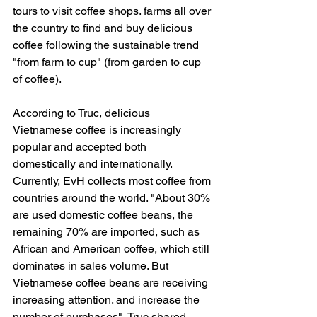
tours to visit coffee shops. farms all over 
the country to find and buy delicious 
coffee following the sustainable trend 
"from farm to cup" (from garden to cup 
of coffee).
According to Truc, delicious 
Vietnamese coffee is increasingly 
popular and accepted both 
domestically and internationally. 
Currently, EvH collects most coffee from 
countries around the world. "About 30% 
are used domestic coffee beans, the 
remaining 70% are imported, such as 
African and American coffee, which still 
dominates in sales volume. But 
Vietnamese coffee beans are receiving 
increasing attention. and increase the 
number of purchases", Truc shared.