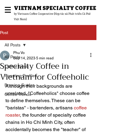
VIETNAM SPECIALTY COFFEE
​by Vietnam Coffee Cooperative (Hợp tác xã Phát triển Cà Phê
Việt Nam)
Post
All Posts
Phu Vo
All Posts
Sep 14, 2023
5 min read
Specialty Coffee in
Coffee News
Vietnam for Coffeeholic
Roasting Profiles
Brewing Guides
Although their backgrounds are 
unrelated, "Coffeeholics" choose coffee 
Coffee Trends
to define themselves. These can be 
"baristas" - bartenders, artisans 
coffee 
roaster
, the founder of specialty coffee 
chains in Ho Chi Minh City, often 
accidentally becomes the "teacher" of 