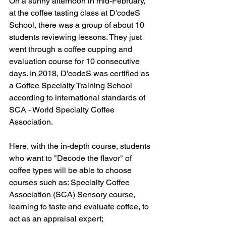
On a sunny afternoon in mid-February, 
at the coffee tasting class at D'codeS 
School, there was a group of about 10 
students reviewing lessons. They just 
went through a coffee cupping and 
evaluation course for 10 consecutive 
days. In 2018, D'codeS was certified as 
a Coffee Specialty Training School 
according to international standards of 
SCA - World Specialty Coffee 
Association.
Here, with the in-depth course, students 
who want to "Decode the flavor" of 
coffee types will be able to choose 
courses such as: Specialty Coffee 
Association (SCA) Sensory course, 
learning to taste and evaluate coffee, to 
act as an appraisal expert; 