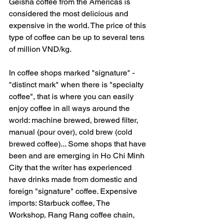
Geisha coffee from the Americas is 
considered the most delicious and 
expensive in the world. The price of this 
type of coffee can be up to several tens 
of million VND/kg.
In coffee shops marked "signature" - 
"distinct mark" when there is "specialty 
coffee", that is where you can easily 
enjoy coffee in all ways around the 
world: machine brewed, brewed filter, 
manual (pour over), cold brew (cold 
brewed coffee)... Some shops that have 
been and are emerging in Ho Chi Minh 
City that the writer has experienced 
have drinks made from domestic and 
foreign "signature" coffee. Expensive 
imports: Starbuck coffee, The 
Workshop, Rang Rang coffee chain, 