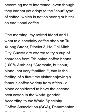
becoming more interested, even though 
they cannot yet adapt to the "sour" type 
of coffee, which is not as strong or bitter 
as traditional coffee.
One morning, my retired friend and I 
went to a specialty coffee shop on Tu 
Xuong Street, District 3, Ho Chi Minh 
City. Guests are offered to try a cup of 
espresso from Ethiopian coffee beans 
(100% Arabica). "Aromatic, but sour, 
bland, not very familiar...", that is the 
feeling of a first-time visitor enjoying a 
famous coffee variety from Africa - a 
place considered to have the second 
best coffee in the world. gender. 
According to the World Specialty 
Coffee Association (SCA), Panamanian 