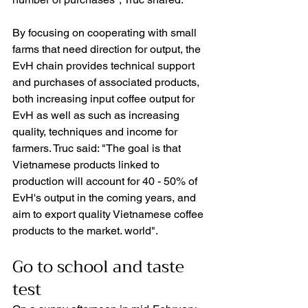
By focusing on cooperating with small 
farms that need direction for output, the 
EvH chain provides technical support 
and purchases of associated products, 
both increasing input coffee output for 
EvH as well as such as increasing 
quality, techniques and income for 
farmers. Truc said: "The goal is that 
Vietnamese products linked to 
production will account for 40 - 50% of 
EvH's output in the coming years, and 
aim to export quality Vietnamese coffee 
products to the market. world".
Go to school and taste 
test 