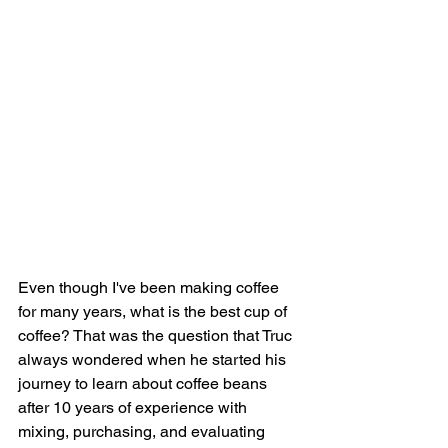
Even though I've been making coffee 
for many years, what is the best cup of 
coffee? That was the question that Truc 
always wondered when he started his 
journey to learn about coffee beans 
after 10 years of experience with 
mixing, purchasing, and evaluating 