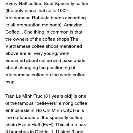
Every Half coffee, Soul Specialty coffee 
(the only place that sells 100% 
Vietnamese Robusta beans according 
to all preparation methods), Amazing 
Coffee... One thing in common is that 
the owners of the coffee shops The 
Vietnamese coffee shops mentioned 
above are all very young, well-
educated about coffee and passionate 
about changing the positioning of 
Vietnamese coffee on the world coffee 
map.
Tran Le Minh Truc (31 years old) is one 
of the famous "believers" among coffee 
enthusiasts in Ho Chi Minh City. He is 
the co-founder of the specialty coffee 
chain Every Half (EvH). This chain has 
3 branches in District 1, District 3 and 