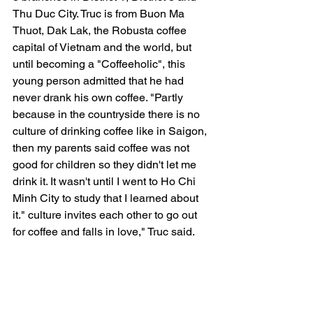
Thu Duc City. Truc is from Buon Ma 
Thuot, Dak Lak, the Robusta coffee 
capital of Vietnam and the world, but 
until becoming a "Coffeeholic", this 
young person admitted that he had 
never drank his own coffee. "Partly 
because in the countryside there is no 
culture of drinking coffee like in Saigon, 
then my parents said coffee was not 
good for children so they didn't let me 
drink it. It wasn't until I went to Ho Chi 
Minh City to study that I learned about 
it." culture invites each other to go out 
for coffee and falls in love," Truc said.