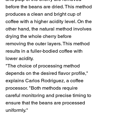
before the beans are dried. This method 
produces a clean and bright cup of 
coffee with a higher acidity level. On the 
other hand, the natural method involves 
drying the whole cherry before 
removing the outer layers. This method 
results in a fuller-bodied coffee with 
lower acidity.
"The choice of processing method 
depends on the desired flavor profile," 
explains Carlos Rodriguez, a coffee 
processor. "Both methods require 
careful monitoring and precise timing to 
ensure that the beans are processed 
uniformly."