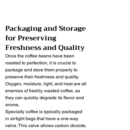
Packaging and Storage 
for Preserving 
Freshness and Quality
Once the coffee beans have been 
roasted to perfection, it is crucial to 
package and store them properly to 
preserve their freshness and quality. 
Oxygen, moisture, light, and heat are all 
enemies of freshly roasted coffee, as 
they can quickly degrade its flavor and 
aroma.
Specialty coffee is typically packaged 
in airtight bags that have a one-way 
valve. This valve allows carbon dioxide, 