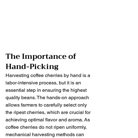
The Importance of 
Hand-Picking
Harvesting coffee cherries by hand is a 
labor-intensive process, but it is an 
essential step in ensuring the highest 
quality beans. The hands-on approach 
allows farmers to carefully select only 
the ripest cherries, which are crucial for 
achieving optimal flavor and aroma. As 
coffee cherries do not ripen uniformly, 
mechanical harvesting methods can 