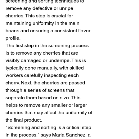
screening and sorting techniques to 
remove any defective or unripe 
cherries. This step is crucial for 
maintaining uniformity in the main 
beans and ensuring a consistent flavor 
profile.
The first step in the screening process 
is to remove any cherries that are 
visibly damaged or underripe. This is 
typically done manually, with skilled 
workers carefully inspecting each 
cherry. Next, the cherries are passed 
through a series of screens that 
separate them based on size. This 
helps to remove any smaller or larger 
cherries that may affect the uniformity of 
the final product.
"Screening and sorting is a critical step 
in the process," says Maria Sanchez, a 