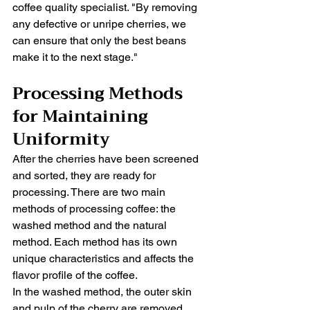
coffee quality specialist. "By removing 
any defective or unripe cherries, we 
can ensure that only the best beans 
make it to the next stage."
Processing Methods 
for Maintaining 
Uniformity
After the cherries have been screened 
and sorted, they are ready for 
processing. There are two main 
methods of processing coffee: the 
washed method and the natural 
method. Each method has its own 
unique characteristics and affects the 
flavor profile of the coffee.
In the washed method, the outer skin 
and pulp of the cherry are removed 