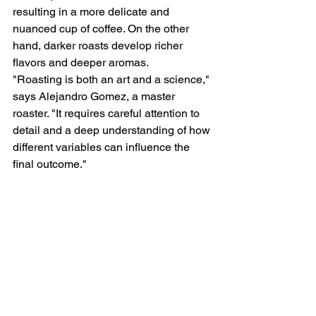
resulting in a more delicate and 
nuanced cup of coffee. On the other 
hand, darker roasts develop richer 
flavors and deeper aromas.
"Roasting is both an art and a science," 
says Alejandro Gomez, a master 
roaster. "It requires careful attention to 
detail and a deep understanding of how 
different variables can influence the 
final outcome."