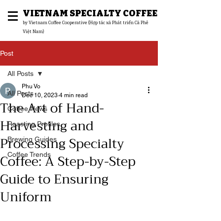
VIETNAM SPECIALTY COFFEE
​by Vietnam Coffee Cooperative (Hợp tác xã Phát triển Cà Phê
Việt Nam)
Post
All Posts
Phu Vo
All Posts
Dec 10, 2023
4 min read
The Art of Hand-
Coffee News
Harvesting and
Roasting Profiles
Processing Specialty
Brewing Guides
Coffee: A Step-by-Step
Coffee Trends
Guide to Ensuring
Uniform