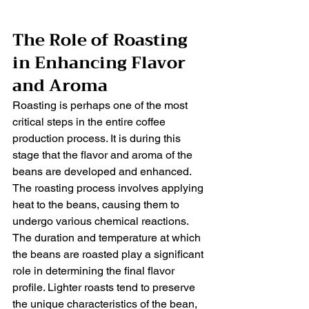
The Role of Roasting 
in Enhancing Flavor 
and Aroma
Roasting is perhaps one of the most 
critical steps in the entire coffee 
production process. It is during this 
stage that the flavor and aroma of the 
beans are developed and enhanced. 
The roasting process involves applying 
heat to the beans, causing them to 
undergo various chemical reactions.
The duration and temperature at which 
the beans are roasted play a significant 
role in determining the final flavor 
profile. Lighter roasts tend to preserve 
the unique characteristics of the bean, 