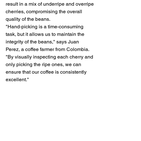
result in a mix of underripe and overripe 
cherries, compromising the overall 
quality of the beans.
"Hand-picking is a time-consuming 
task, but it allows us to maintain the 
integrity of the beans," says Juan 
Perez, a coffee farmer from Colombia. 
"By visually inspecting each cherry and 
only picking the ripe ones, we can 
ensure that our coffee is consistently 
excellent."