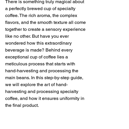
There is something truly magical about 
a perfectly brewed cup of specialty 
coffee. The rich aroma, the complex 
flavors, and the smooth texture all come 
together to create a sensory experience 
like no other. But have you ever 
wondered how this extraordinary 
beverage is made? Behind every 
exceptional cup of coffee lies a 
meticulous process that starts with 
hand-harvesting and processing the 
main beans. In this step-by-step guide, 
we will explore the art of hand-
harvesting and processing specialty 
coffee, and how it ensures uniformity in 
the final product.