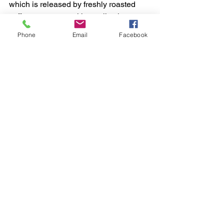
which is released by freshly roasted 
coffee, to escape without allowing 
oxygen to enter. The bags are often 
Phone
Email
Facebook
made of materials that provide 
excellent protection against moisture, 
light, and heat.
"Proper packaging and storage are 
essential for maintaining the freshness 
of specialty coffee," says Sofia Torres, a 
coffee packaging expert. "By protecting 
the beans from oxygen, moisture, light, 
and heat, we can ensure that every cup 
is as delicious as the first."