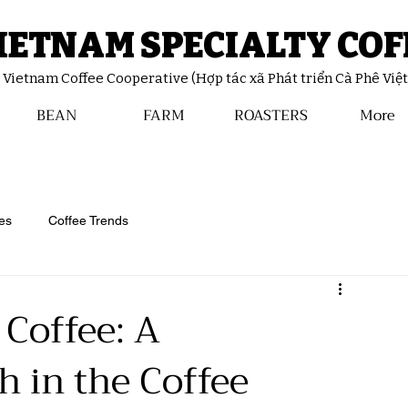
IETNAM SPECIALTY COF
y Vietnam Coffee Cooperative (Hợp tác xã Phát triển Cà Phê Việ
BEAN
FARM
ROASTERS
More
es
Coffee Trends
 Coffee: A
h in the Coffee