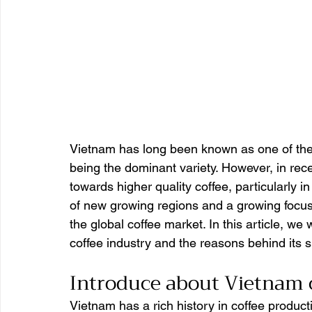
Vietnam has long been known as one of the w
being the dominant variety. However, in rece
towards higher quality coffee, particularly i
of new growing regions and a growing focus 
the global coffee market. In this article, we 
coffee industry and the reasons behind its 
Introduce about Vietnam 
Vietnam has a rich history in coffee produc