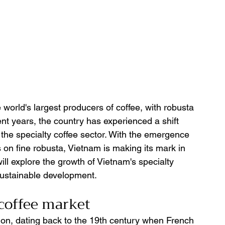
orld's largest producers of coffee, with robusta 
nt years, the country has experienced a shift 
n the specialty coffee sector. With the emergence 
on fine robusta, Vietnam is making its mark in 
will explore the growth of Vietnam's specialty 
sustainable development.
coffee market 
tion, dating back to the 19th century when French 