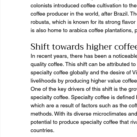
colonists introduced coffee cultivation to th
coffee producer in the world, after Brazil. T
robusta, which is known for its strong flavo
is also home to arabica coffee plantations, p
Shift towards higher coffee
In recent years, there has been a noticeable
quality coffee. This shift can be attributed t
specialty coffee globally and the desire of 
livelihoods by producing higher value coffee
One of the key drivers of this shift is the g
specialty coffee. Specialty coffee is defined 
which are a result of factors such as the co
methods. With its diverse microclimates and
potential to produce specialty coffee that r
countries.