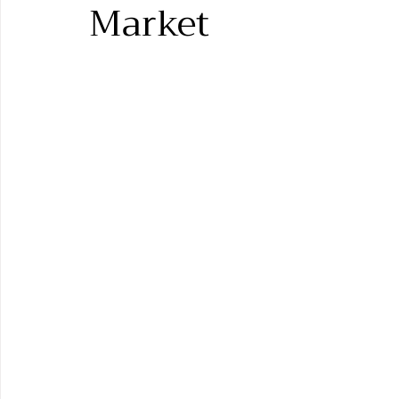
Market