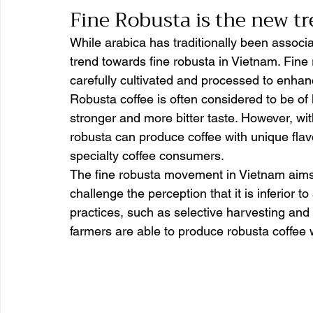
Fine Robusta is the new tr
While arabica has traditionally been associa
trend towards fine robusta in Vietnam. Fine 
carefully cultivated and processed to enhanc
Robusta coffee is often considered to be of 
stronger and more bitter taste. However, wit
robusta can produce coffee with unique flavo
specialty coffee consumers.
The fine robusta movement in Vietnam aims 
challenge the perception that it is inferior to
practices, such as selective harvesting and
farmers are able to produce robusta coffee 