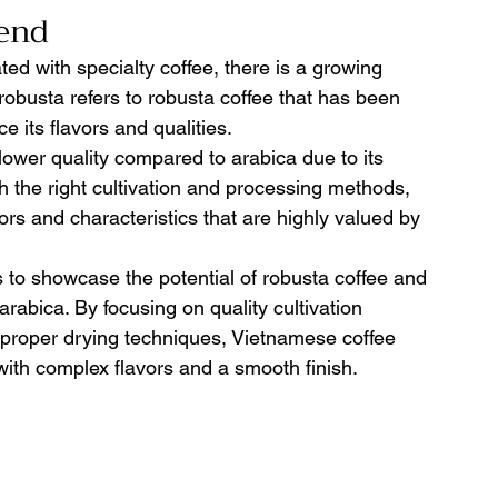
end 
ted with specialty coffee, there is a growing 
robusta refers to robusta coffee that has been 
e its flavors and qualities.
lower quality compared to arabica due to its 
h the right cultivation and processing methods, 
rs and characteristics that are highly valued by 
to showcase the potential of robusta coffee and 
 arabica. By focusing on quality cultivation 
 proper drying techniques, Vietnamese coffee 
with complex flavors and a smooth finish.