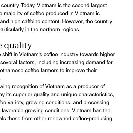
e country. Today, Vietnam is the second largest 
he majority of coffee produced in Vietnam is 
r and high caffeine content. However, the country 
articularly in the northern regions.
 quality 
 shift in Vietnam's coffee industry towards higher 
o several factors, including increasing demand for 
Vietnamese coffee farmers to improve their 
.
rowing recognition of Vietnam as a producer of 
by its superior quality and unique characteristics, 
ffee variety, growing conditions, and processing 
 favorable growing conditions, Vietnam has the 
ivals those from other renowned coffee-producing 