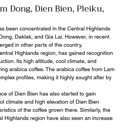
m Dong, Dien Bien, Pleiku, 
has been concentrated in the Central Highlands 
 Dong, Daklak, and Gia Lai. However, in recent 
ged in other parts of the country.
ntral Highlands region, has gained recognition 
ction. Its high altitude, cool climate, and 
owing arabica coffee. The arabica coffee from Lam 
mplex profiles, making it highly sought after by 
nce of Dien Bien has also started to gain 
ol climate and high elevation of Dien Bien 
ristics of the coffee grown there. Similarly, the 
al Highlands region have also seen an increase 