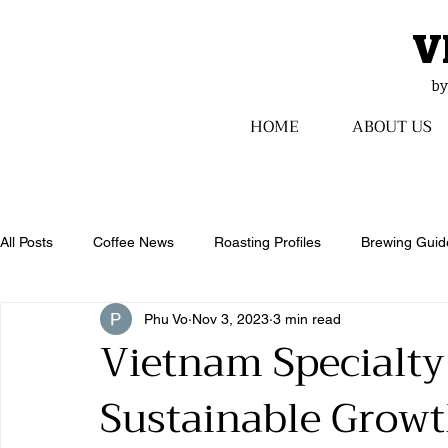
V
​b
HOME
ABOUT US
All Posts
Coffee News
Roasting Profiles
Brewing Guid
Phu Vo
Nov 3, 2023
3 min read
Vietnam Specialty
Sustainable Growt