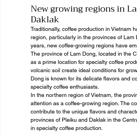
New growing regions in La
Daklak 
Traditionally, coffee production in Vietnam 
region, particularly in the provinces of Lam
years, new coffee-growing regions have emer
The province of Lam Dong, located in the Ce
as a prime location for specialty coffee produ
volcanic soil create ideal conditions for gr
Dong is known for its delicate flavors and co
specialty coffee enthusiasts.
In the northern region of Vietnam, the provi
attention as a coffee-growing region. The co
contribute to the unique flavors and characte
provinces of Pleiku and Daklak in the Centr
in specialty coffee production.